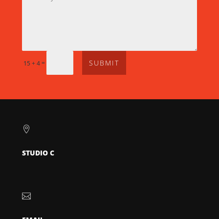
SUBMIT
=
15 + 4

STUDIO C
