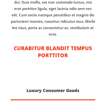
dui. Duis mollis, est non commodo luctus, nisi
erat porttitor ligula, eget lacinia odio sem nec
elit. Cum sociis natoque penatibus et magnis dis
parturient montes, nascetur ridiculus mus. Morbi
leo risus, porta ac consectetur ac, vestibulum at
eros.
CURABITUR BLANDIT TEMPUS
PORTTITOR
Luxury Consumer Goods