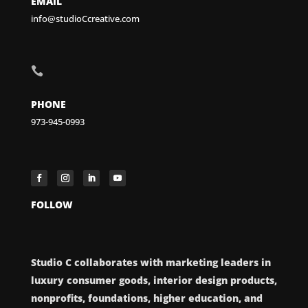
EMAIL
info@studioCcreative.com

PHONE
973-945-0993
FOLLOW
Studio C collaborates with marketing leaders in
luxury consumer goods, interior design products,
nonprofits, foundations, higher education, and