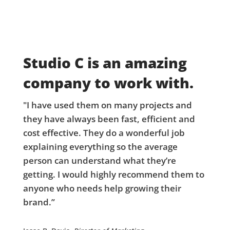
Studio C is an amazing
company to work with.
"I have used them on many projects and
they have always been fast, efficient and
cost effective. They do a wonderful job
explaining everything so the average
person can understand what they’re
getting. I would highly recommend them to
anyone who needs help growing their
brand.”