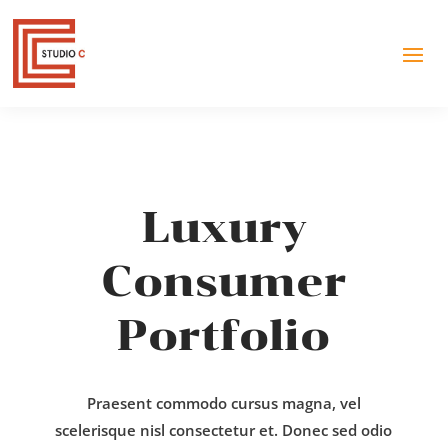
Luxury
Consumer
Portfolio
Praesent commodo cursus magna, vel
scelerisque nisl consectetur et. Donec sed odio