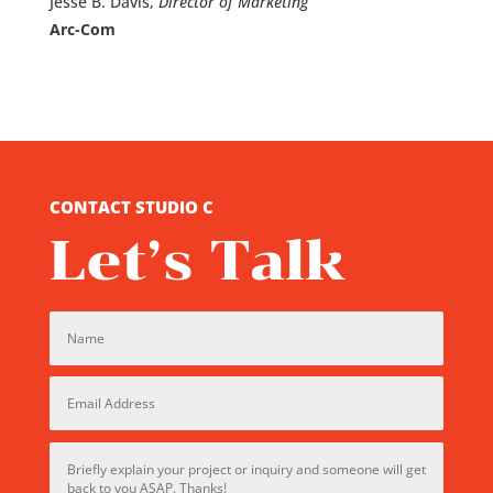
Jesse B. Davis,
Director of Marketing
Arc-Com
CONTACT STUDIO C
Let’s Talk