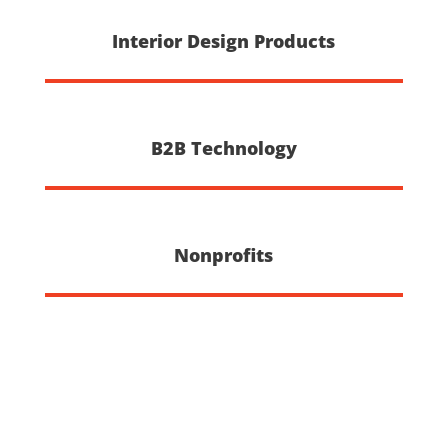
Interior Design Products
B2B Technology
Nonprofits