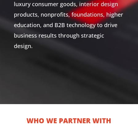
luxury consumer goods, interior design
products, nonprofits, foundations, higher
education, and B2B technology to drive
business results through strategic
design.
WHO WE PARTNER WITH