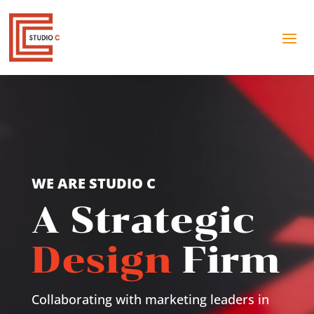
WE ARE STUDIO C
A Strategic
Design
Firm
Collaborating with marketing leaders in