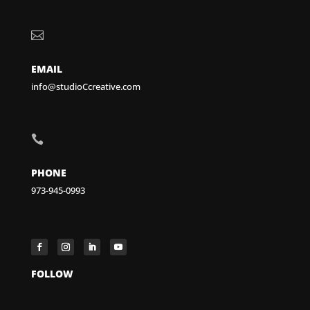

EMAIL
info@studioCcreative.com

PHONE
973-945-0993
FOLLOW