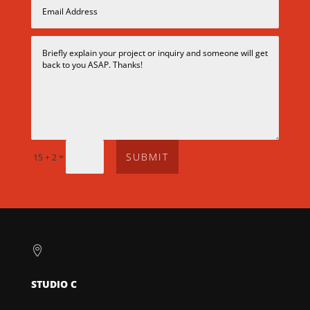
SUBMIT
=
15 + 2

STUDIO C