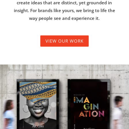
create ideas that are distinct, yet grounded in
insight. For brands like yours, we bring to life the
way people see and experience it.
VIEW OUR WORK