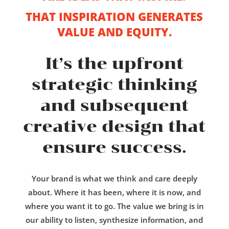
THAT INSPIRATION GENERATES
VALUE AND EQUITY.
It’s the upfront
strategic thinking
and subsequent
creative design that
ensure success.
Your brand is what we think and care deeply
about. Where it has been, where it is now, and
where you want it to go. The value we bring is in
our ability to listen, synthesize information, and