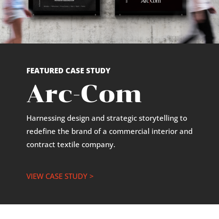
FEATURED CASE STUDY
Arc-Com
Harnessing design and strategic storytelling to
redefine the brand of a commercial interior and
contract textile company.
VIEW CASE STUDY >