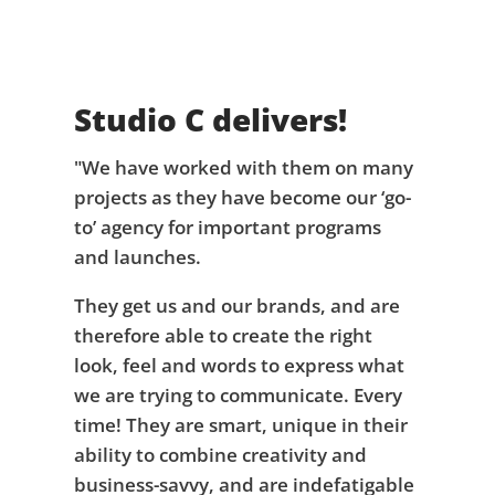
Studio C delivers!
"We have worked with them on many
projects as they have become our ‘go-
to’ agency for important programs
and launches.
They get us and our brands, and are
therefore able to create the right
look, feel and words to express what
we are trying to communicate. Every
time! They are smart, unique in their
ability to combine creativity and
business-savvy, and are indefatigable