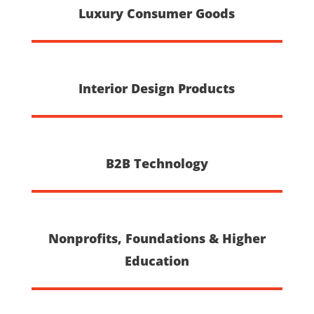
Luxury Consumer Goods
Interior Design Products
B2B Technology
Nonprofits, Foundations & Higher
Education