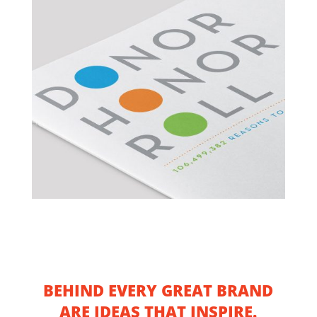
BEHIND EVERY GREAT BRAND
ARE IDEAS THAT INSPIRE.