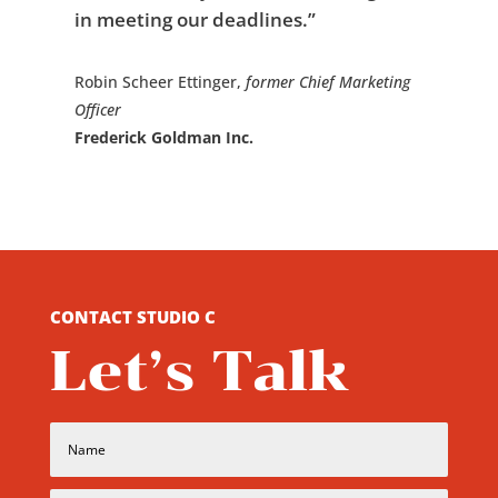
in meeting our deadlines.”
Robin Scheer Ettinger,
former
Chief Marketing
Officer
Frederick Goldman Inc.
CONTACT STUDIO C
Let’s Talk