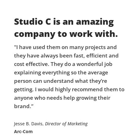
Studio C is an amazing
company to work with.
"I have used them on many projects and
they have always been fast, efficient and
cost effective. They do a wonderful job
explaining everything so the average
person can understand what they’re
getting. I would highly recommend them to
anyone who needs help growing their
brand.”
Jesse B. Davis,
Director of Marketing
Arc-Com