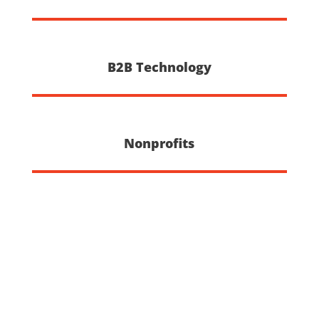
B2B Technology
Nonprofits