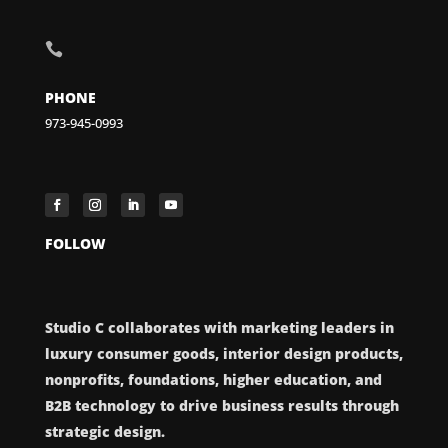

PHONE
973-945-0993
FOLLOW
Studio C collaborates with marketing leaders in
luxury consumer goods, interior design products,
nonprofits, foundations, higher education, and
B2B technology to drive business results through
strategic design.