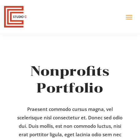
Nonprofits
Portfolio
Praesent commodo cursus magna, vel
scelerisque nisl consectetur et. Donec sed odio
dui. Duis mollis, est non commodo luctus, nisi
erat porttitor ligula, eget lacinia odio sem nec