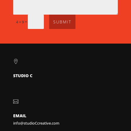
SUBMIT
=
4 + 9

STUDIO C

EMAIL
info@studioCcreative.com