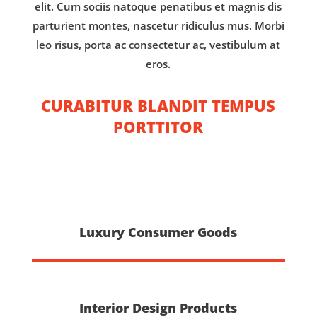
elit. Cum sociis natoque penatibus et magnis dis
parturient montes, nascetur ridiculus mus. Morbi
leo risus, porta ac consectetur ac, vestibulum at
eros.
CURABITUR BLANDIT TEMPUS
PORTTITOR
Luxury Consumer Goods
Interior Design Products