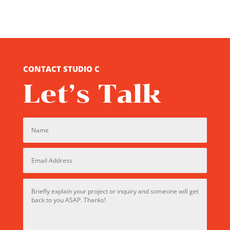
CONTACT STUDIO C
Let’s Talk