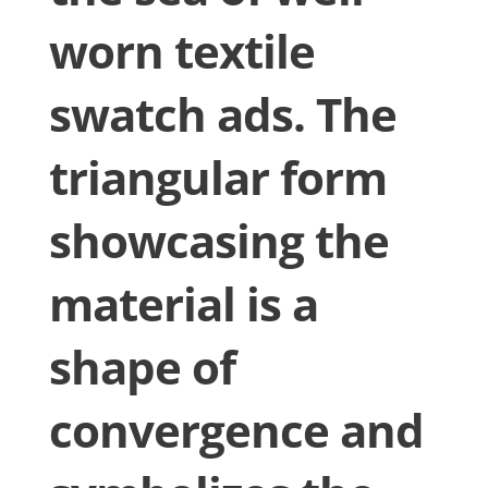
worn textile
swatch ads. The
triangular form
showcasing the
material is a
shape of
convergence and