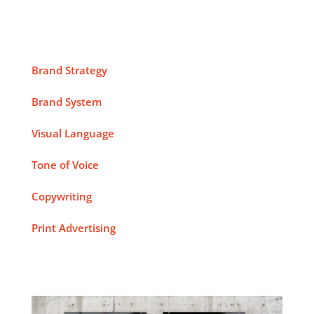
Brand Strategy
Brand System
Visual Language
Tone of Voice
Copywriting
Print Advertising