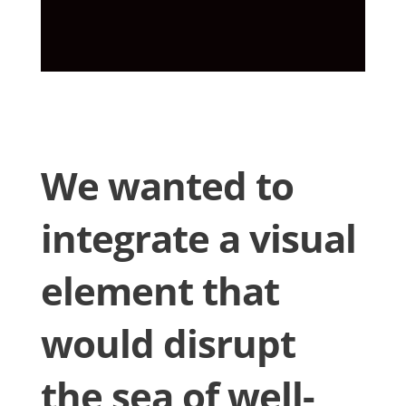
We wanted to
integrate a visual
element that
would disrupt
the sea of well-