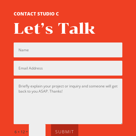
CONTACT STUDIO C
Let’s Talk
SUBMIT
=
6 + 12