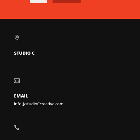

STUDIO C

EMAIL
info@studioCcreative.com
