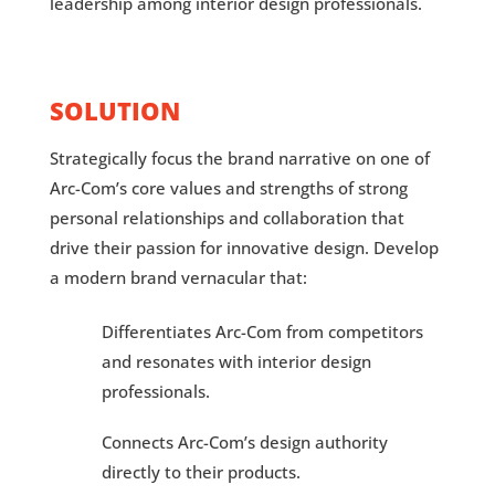
leadership among interior design professionals.
SOLUTION
Strategically focus the brand narrative on one of
Arc-Com’s core values and strengths of strong
personal relationships and collaboration that
drive their passion for innovative design. Develop
a modern brand vernacular that:
Differentiates Arc-Com from competitors
and resonates with interior design
professionals.
Connects Arc-Com’s design authority
directly to their products.