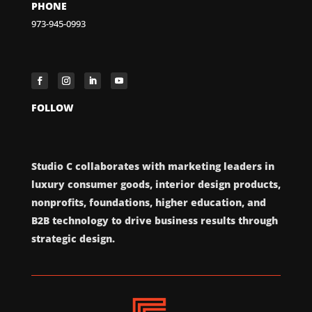
PHONE
973-945-0993
FOLLOW
Studio C collaborates with marketing leaders in
luxury consumer goods, interior design products,
nonprofits, foundations, higher education, and
B2B technology to drive business results through
strategic design.