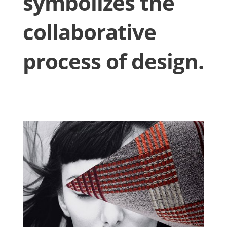
symbolizes the
collaborative
process of design.