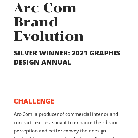
Arc-Com
Brand
Evolution
SILVER WINNER: 2021 GRAPHIS
DESIGN ANNUAL
CHALLENGE
Arc-Com, a producer of commercial interior and
contract textiles, sought to enhance their brand
perception and better convey their design