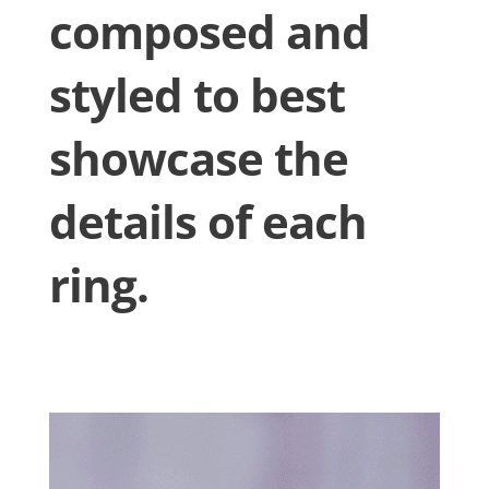
composed and
styled to best
showcase the
details of each
ring.