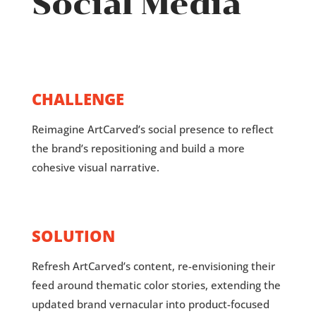
Social Media
CHALLENGE
Reimagine ArtCarved’s social presence to reflect
the brand’s repositioning and build a more
cohesive visual narrative.
SOLUTION
Refresh ArtCarved’s content, re-envisioning their
feed around thematic color stories, extending the
updated brand vernacular into product-focused