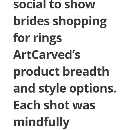
social to show
brides shopping
for rings
ArtCarved’s
product breadth
and style options.
Each shot was
mindfully