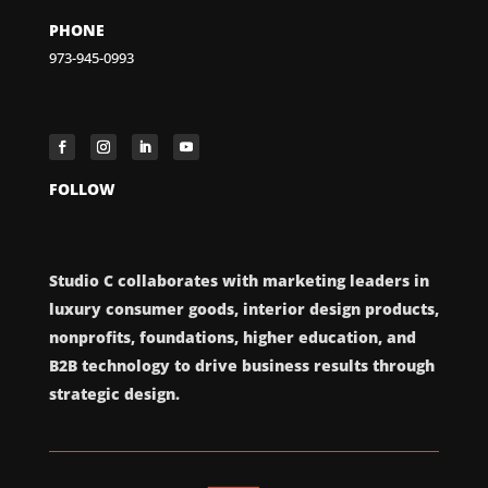
PHONE
973-945-0993
FOLLOW
Studio C collaborates with marketing leaders in
luxury consumer goods, interior design products,
nonprofits, foundations, higher education, and
B2B technology to drive business results through
strategic design.