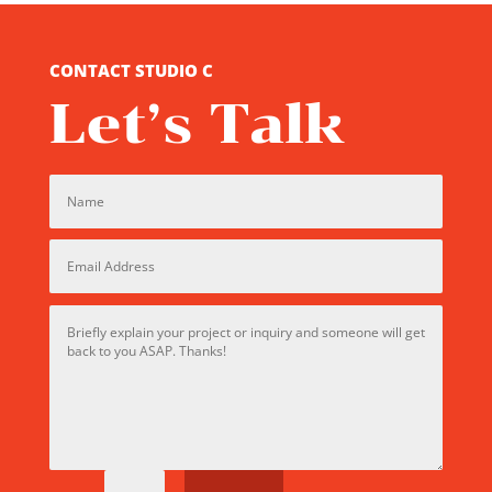
CONTACT STUDIO C
Let’s Talk