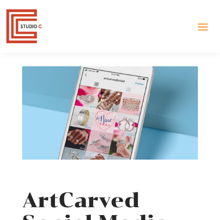
ArtCarved