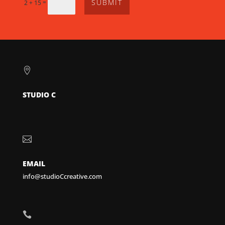
SUBMIT
=
2 + 15

STUDIO C

EMAIL
info@studioCcreative.com
