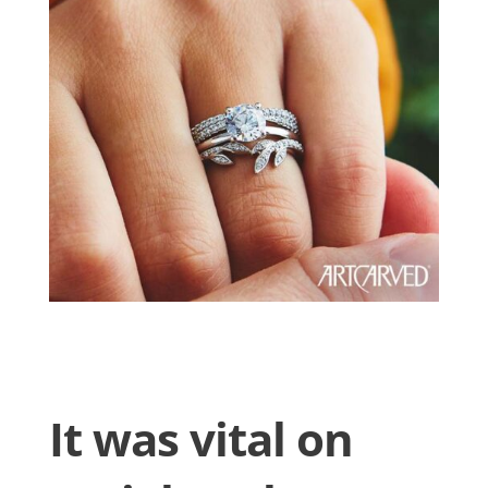
It was vital on