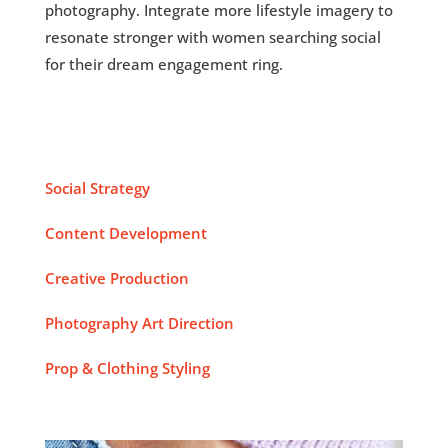
photography. Integrate more lifestyle imagery to
resonate stronger with women searching social
for their dream engagement ring.
Social Strategy
Content Development
Creative Production
Photography Art Direction
Prop & Clothing Styling