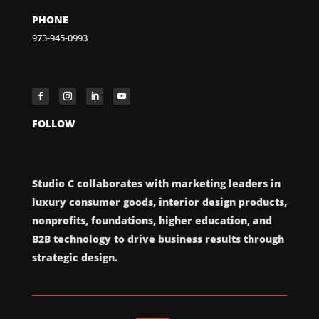
PHONE
973-945-0993
FOLLOW
Studio C collaborates with marketing leaders in
luxury consumer goods, interior design products,
nonprofits, foundations, higher education, and
B2B technology to drive business results through
strategic design.