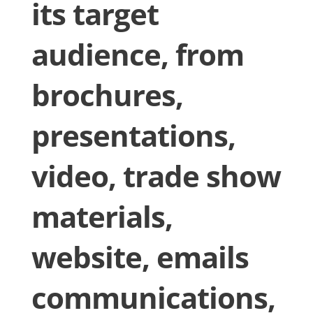
its target
audience, from
brochures,
presentations,
video, trade show
materials,
website, emails
communications,