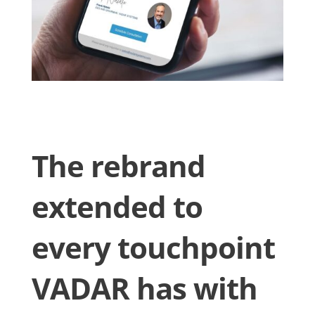
The rebrand
extended to
every touchpoint
VADAR has with