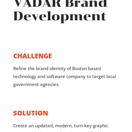
VADAR Brand
Development
CHALLENGE
Refine the brand identity of Boston based
technology and software company to target local
government agencies.
SOLUTION
Create an updated, modern, turn-key graphic