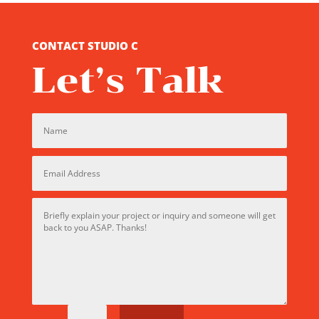
CONTACT STUDIO C
Let’s Talk