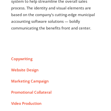
system to help streamline the overall sales
process. The identity and visual elements are
based on the company’s cutting-edge municipal
accounting software solutions — boldly
communicating the benefits front and center.
Copywriting
Website Design
Marketing Campaign
Promotional Collateral
Video Production