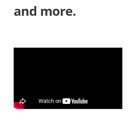
and more.