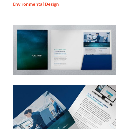
Environmental Design