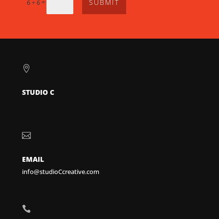
SUBMIT
=
6 + 6

STUDIO C

EMAIL
info@studioCcreative.com
