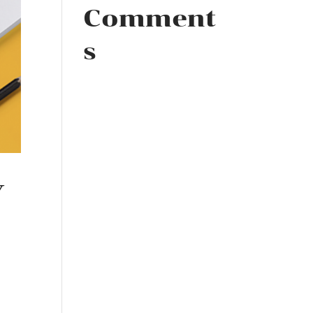
Comment
s
Y