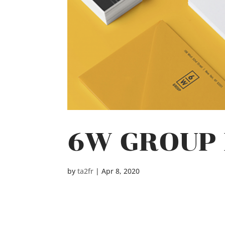
6W GROUP 
by
ta2fr
|
Apr 8, 2020