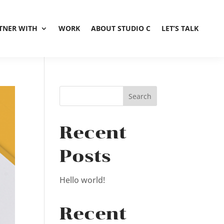
TNER WITH
WORK
ABOUT STUDIO C
LET’S TALK
Recent
Posts
Hello world!
Recent