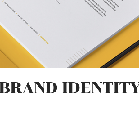
BRAND IDENTIT