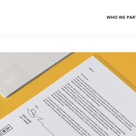
WHO WE PAR