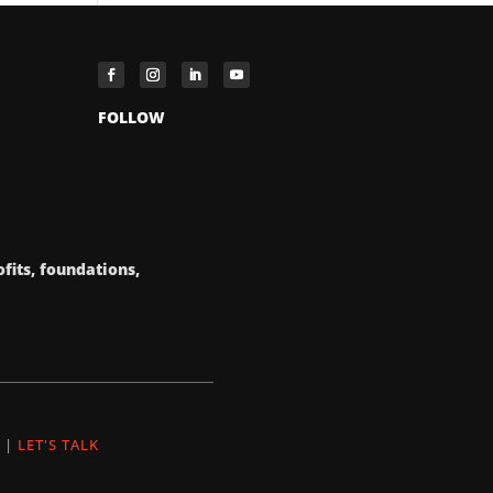
FOLLOW
fits, foundations,
|
LET'S TALK