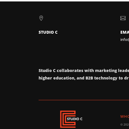


STUDIO C
EMA
info
Studio C collaborates with marketing leade
higher education, and B2B technology to dri
WHO
© 2026