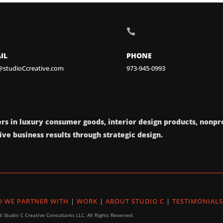

IL
PHONE
@studioCcreative.com
973-945-0993
rs in luxury consumer goods, interior design products, nonpro
ve business results through strategic design.
 WE PARTNER WITH
|
WORK
|
ABOUT STUDIO C
|
TESTIMONIALS
 Studio C Creative Consultants LLC. All Rights Reserved.