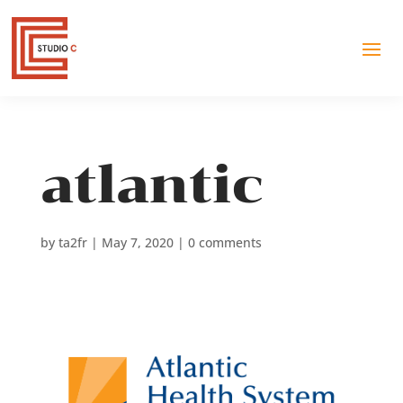
atlantic
by
ta2fr
|
May 7, 2020
|
0 comments