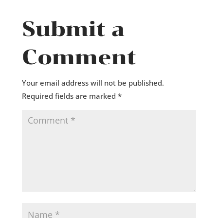
Submit a
Comment
Your email address will not be published.
Required fields are marked
*