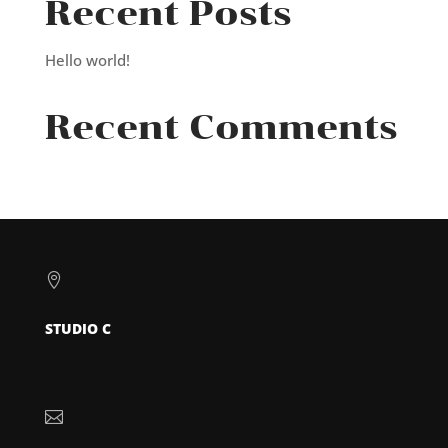
Recent Posts
Hello world!
Recent Comments

STUDIO C
