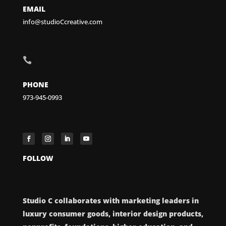
EMAIL
info@studioCcreative.com

PHONE
973-945-0993
FOLLOW
Studio C collaborates with marketing leaders in
luxury consumer goods, interior design products,