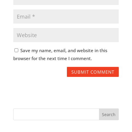
Save my name, email, and website in this
browser for the next time I comment.