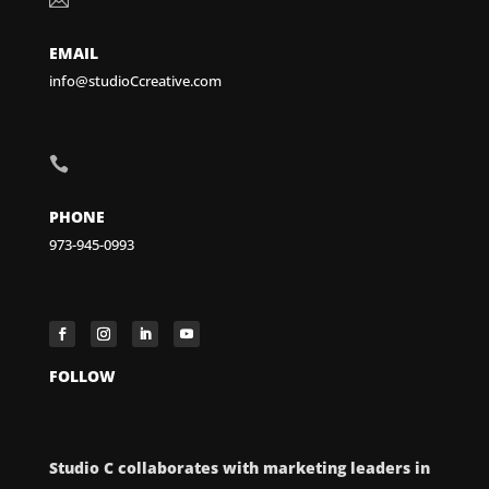
EMAIL
info@studioCcreative.com

PHONE
973-945-0993
FOLLOW
Studio C collaborates with marketing leaders in