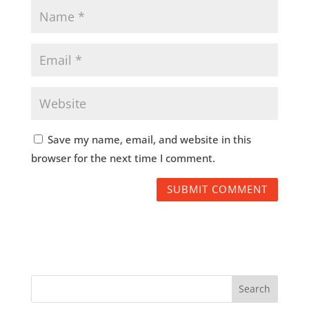
Save my name, email, and website in this
browser for the next time I comment.