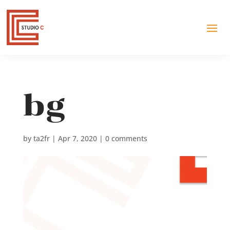
bg
by
ta2fr
|
Apr 7, 2020
|
0 comments