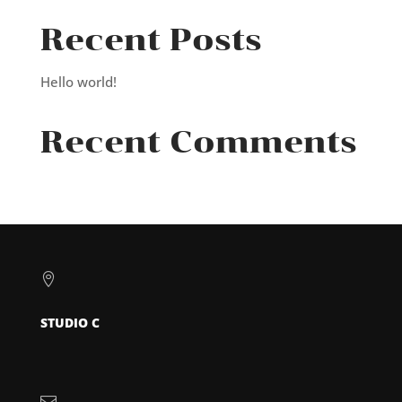
Recent Posts
Hello world!
Recent Comments

STUDIO C
