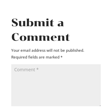
Submit a
Comment
Your email address will not be published.
Required fields are marked
*