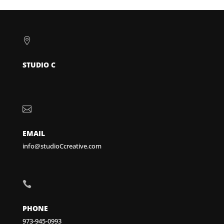

STUDIO C

EMAIL
info@studioCcreative.com

PHONE
973-945-0993