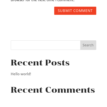
Recent Posts
Hello world!
Recent Comments