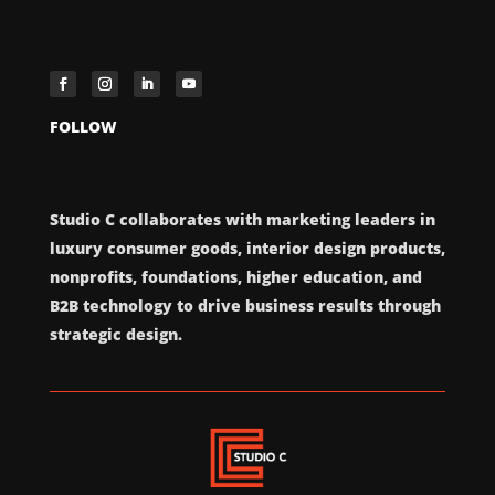
FOLLOW
Studio C collaborates with marketing leaders in
luxury consumer goods, interior design products,
nonprofits, foundations, higher education, and
B2B technology to drive business results through
strategic design.