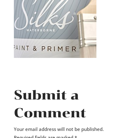
Submit a
Comment
Your email address will not be published.
Required fields are marked
*