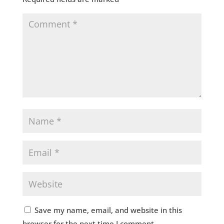
Save my name, email, and website in this
browser for the next time I comment.