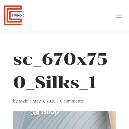
sc_670x75
0_Silks_1
by
ta2fr
|
May 4, 2020
|
0 comments