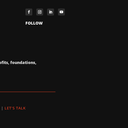
FOLLOW
fits, foundations,
|
LET'S TALK