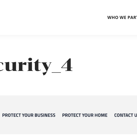
WHO WE PAR
urity_4