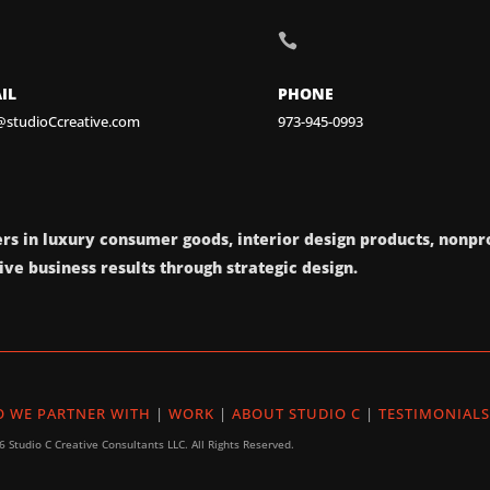

IL
PHONE
@studioCcreative.com
973-945-0993
rs in luxury consumer goods, interior design products, nonpro
ve business results through strategic design.
 WE PARTNER WITH
|
WORK
|
ABOUT STUDIO C
|
TESTIMONIALS
 Studio C Creative Consultants LLC. All Rights Reserved.