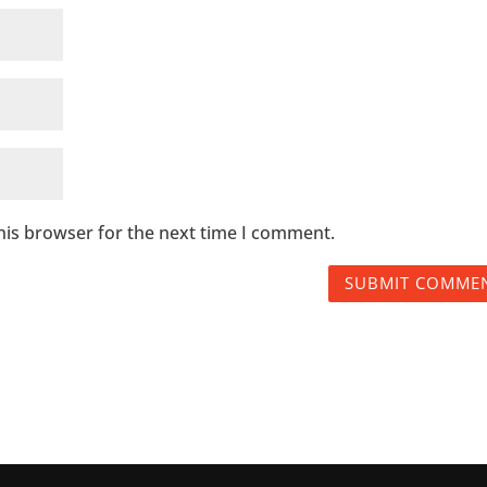
his browser for the next time I comment.