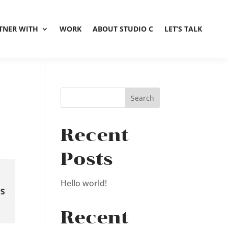
TNER WITH
WORK
ABOUT STUDIO C
LET’S TALK
Recent
Posts
Hello world!
Recent