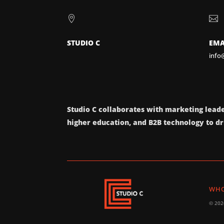


STUDIO C
EMA
info
Studio C collaborates with marketing leade
higher education, and B2B technology to dri
WHO
© 2026