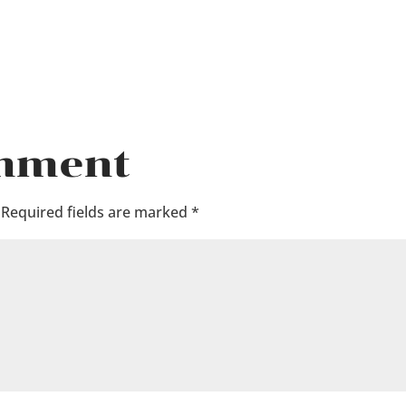
omment
Required fields are marked
*