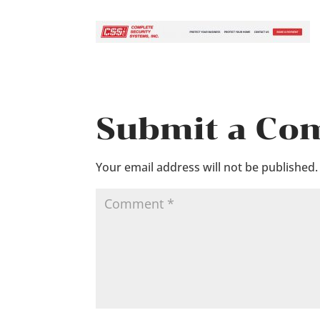
Submit a C
Your email address will not be published.