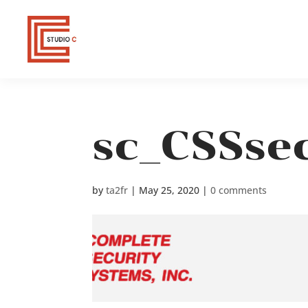
sc_CSSsec
by
ta2fr
|
May 25, 2020
|
0 comments