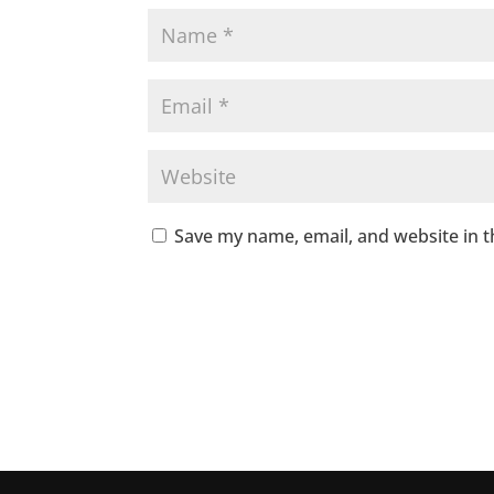
Save my name, email, and website in t