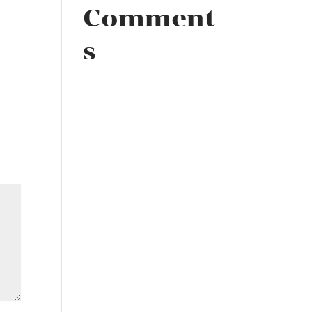
Comment
s