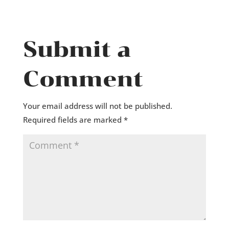
Submit a
Comment
Your email address will not be published.
Required fields are marked
*