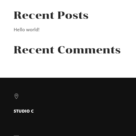
Recent Posts
Hello world!
Recent Comments

STUDIO C