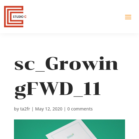
sc_Growin
gFWD_11
by
ta2fr
|
May 12, 2020
|
0 comments