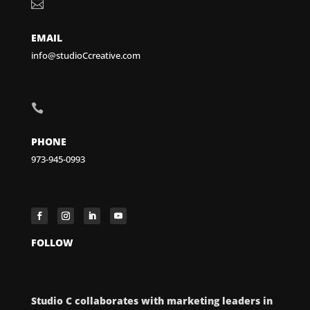

EMAIL
info@studioCcreative.com

PHONE
973-945-0993
FOLLOW
Studio C collaborates with marketing leaders in