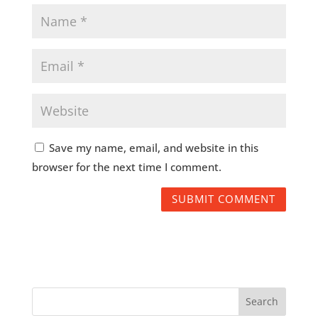
Save my name, email, and website in this
browser for the next time I comment.