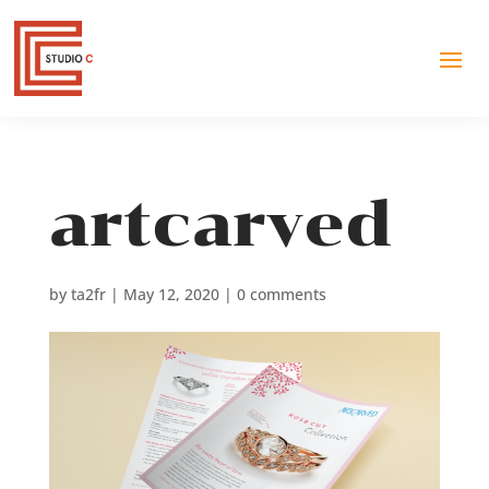
artcarved
by
ta2fr
|
May 12, 2020
|
0 comments