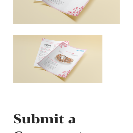
Submit a