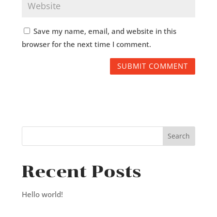
Save my name, email, and website in this
browser for the next time I comment.
Recent Posts
Hello world!