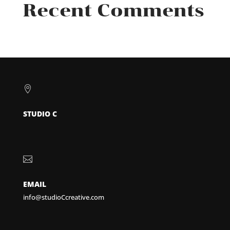
Recent Comments

STUDIO C

EMAIL
info@studioCcreative.com