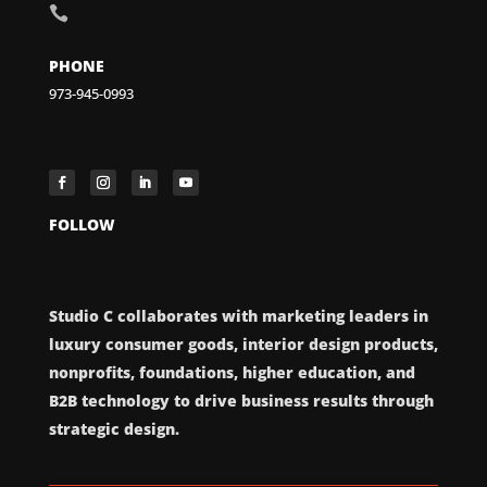

PHONE
973-945-0993
FOLLOW
Studio C collaborates with marketing leaders in
luxury consumer goods, interior design products,
nonprofits, foundations, higher education, and
B2B technology to drive business results through
strategic design.