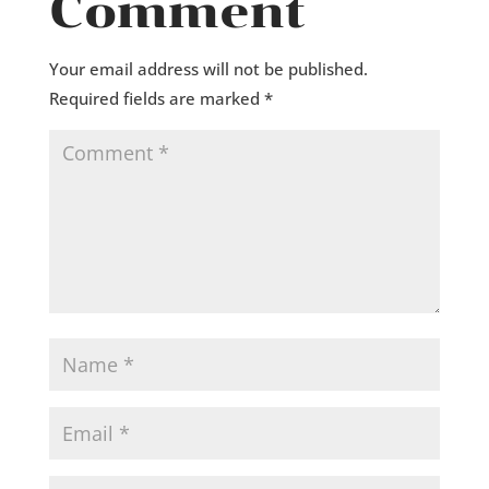
Comment
Your email address will not be published.
Required fields are marked
*